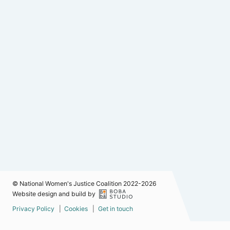
© National Women's Justice Coalition 2022-2026
Website design and build by
Privacy Policy
Cookies
Get in touch