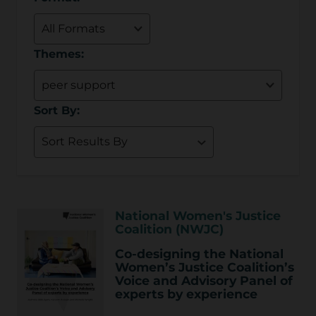
Themes:
Sort By:
National Women's Justice
Coalition (NWJC)
Co-designing the National
Women’s Justice Coalition’s
Voice and Advisory Panel of
experts by experience