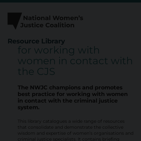
Skip
to
content
Resource Library
for working with
R
women in contact with
e
the CJS
s
o
The NWJC champions and promotes
u
best practice for working with
women
in contact with the criminal justice
r
system.
c
This library catalogues a wide range of resources
e
that consolidate and demonstrate the collective
L
wisdom and expertise of women’s organisations and
criminal justice specialists. It contains briefing