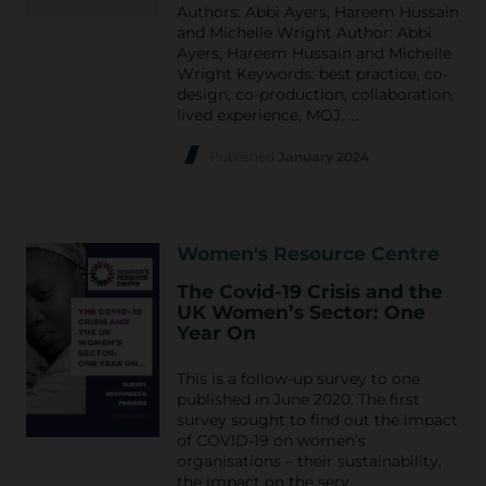
Authors: Abbi Ayers, Hareem Hussain
and Michelle Wright Author: Abbi
Ayers, Hareem Hussain and Michelle
Wright Keywords: best practice, co-
design, co-production, collaboration,
lived experience, MOJ, …
Published
January 2024
Women's Resource Centre
The Covid-19 Crisis and the
UK Women’s Sector: One
Year On
This is a follow-up survey to one
published in June 2020. The first
survey sought to find out the impact
of COVID-19 on women’s
organisations – their sustainability,
the impact on the serv…