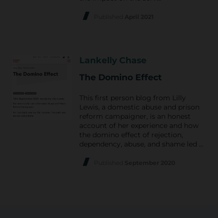
Published
April 2021
Lankelly Chase
The Domino Effect
This first person blog from Lilly
Lewis, a domestic abuse and prison
reform campaigner, is an honest
account of her experience and how
the domino effect of rejection,
dependency, abuse, and shame led …
Published
September 2020