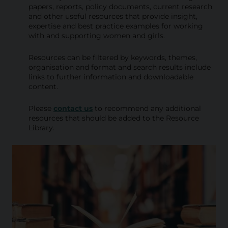
i
papers, reports, policy documents, current research
and other useful resources that provide insight,
b
expertise and best practice examples for working
with and supporting women and girls.
r
a
Resources can be filtered by keywords, themes,
organisation and format and search results include
r
links to further information and downloadable
content.
y
Please
contact us
to recommend any additional
resources that should be added to the Resource
Library.