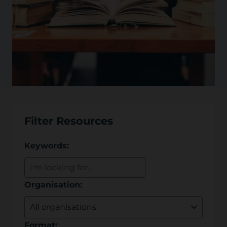
Filter Resources
Keywords:
Organisation:
Format: