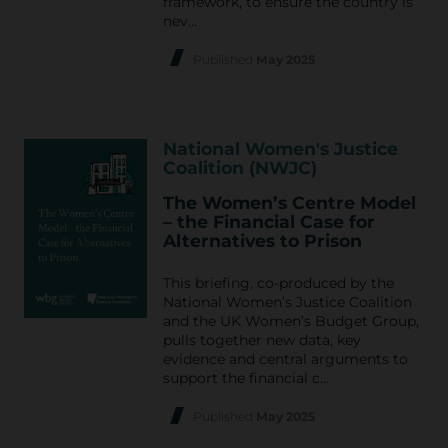
framework, to ensure the country is
nev…
Published
May 2025
National Women's Justice
Coalition (NWJC)
The Women’s Centre Model
– the Financial Case for
Alternatives to Prison
This briefing, co-produced by the
National Women’s Justice Coalition
and the UK Women’s Budget Group,
pulls together new data, key
evidence and central arguments to
support the financial c…
Published
May 2025