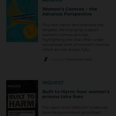
Women’s Centres – the
Advance Perspective
This new report demonstrates the
tangible, life-changing support
women’s centres provide,
highlighting the vital, often under-
recognised work of women’s centres,
which are not always fully…
Published
December 2025
INQUEST
Built to Harm: how women’s
prisons take lives
The report from INQUEST evidences
how the government prioritised