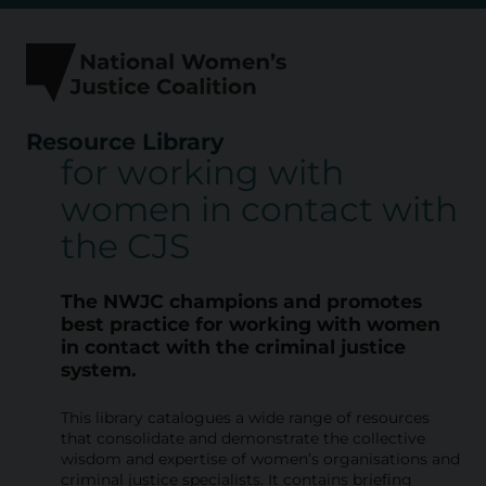
Skip
to
content
Resource Library
for working with
R
women in contact with
e
the CJS
s
o
The NWJC champions and promotes
u
best practice for working with
women
in contact with the criminal justice
r
system.
c
This library catalogues a wide range of resources
e
that consolidate and demonstrate the collective
L
wisdom and expertise of women’s organisations and
criminal justice specialists. It contains briefing