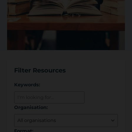
Filter Resources
Keywords:
Organisation:
Format: