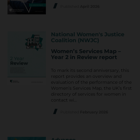
Published
April 2026
National Women's Justice
Coalition (NWJC)
Women’s Services Map –
Year 2 in Review report
To mark its second anniversary, this
report provides an overview and
evaluation of the performance of the
Women’s Services Map, the UK’s first
directory of services for women in
contact wi…
Published
February 2026
Advance