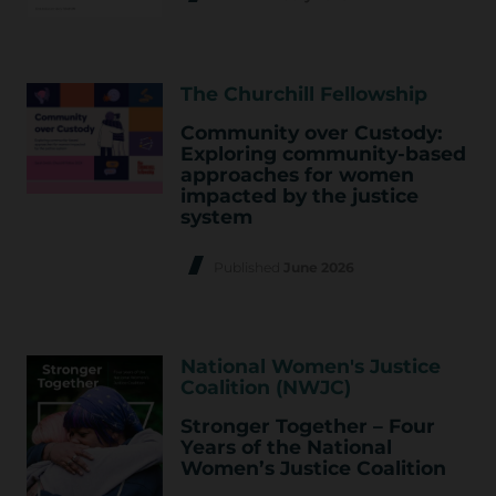
The Churchill Fellowship
Community over Custody:
Exploring community-based
approaches for women
impacted by the justice
system
Published
June 2026
National Women's Justice
Coalition (NWJC)
Stronger Together – Four
Years of the National
Women’s Justice Coalition