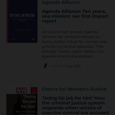
Agenda Alliance
Agenda Alliance: Ten years,
one mission: our first impact
report
Across the last decade, Agenda
Alliance has worked tirelessly to
build a better future for women and
girls facing serious adversity. Their
ten-year impact report details how
Agenda Alliance has pushed…
Published
July 2025
Centre for Women's Justice
‘Doing his job for him’ How
the criminal justice system
responds when victims of
coercive control are accused