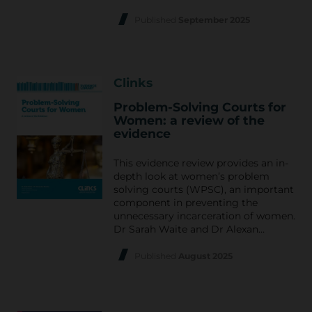
Published
September 2025
Clinks
Problem-Solving Courts for
Women: a review of the
evidence
This evidence review provides an in-
depth look at women’s problem
solving courts (WPSC), an important
component in preventing the
unnecessary incarceration of women.
Dr Sarah Waite and Dr Alexan…
Published
August 2025