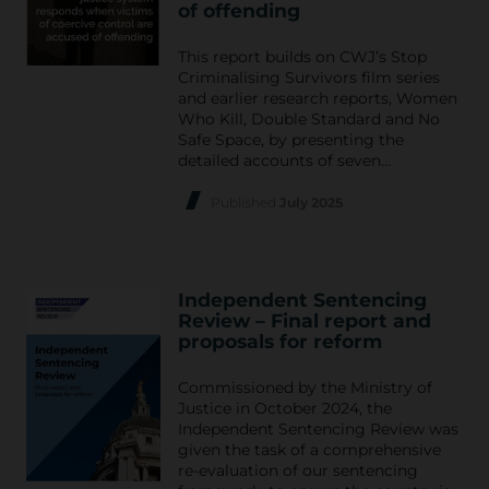
of offending
This report builds on CWJ’s Stop
Criminalising Survivors film series
and earlier research reports, Women
Who Kill, Double Standard and No
Safe Space, by presenting the
detailed accounts of seven…
Published
July 2025
Independent Sentencing
Review – Final report and
proposals for reform
Commissioned by the Ministry of
Justice in October 2024, the
Independent Sentencing Review was
given the task of a comprehensive
re-evaluation of our sentencing