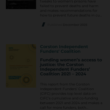
tweaks to women’s prisons have
failed to prevent deaths and harm
and makes recommendations for
how to prevent future deaths in cu…
Published
December 2025
Corston Independent
Funders' Coalition
Funding women’s access to
justice: the Corston
Independent Funders’
Coalition 2021 – 2024
This report from the Corston
Independent Funders’ Coalition
(CIFC) provides top level data on
CIFC’s cumulative and co-funding
between 2021 and 2024 and makes a
call for more funders, both…