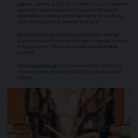
i
papers, reports, policy documents, current research
and other useful resources that provide insight,
b
expertise and best practice examples for working
with and supporting women and girls.
r
a
Resources can be filtered by keywords, themes,
organisation and format and search results include
r
links to further information and downloadable
content.
y
Please
contact us
to recommend any additional
resources that should be added to the Resource
Library.