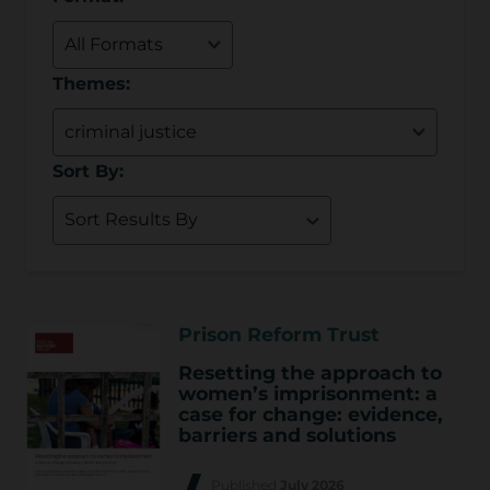
Themes:
Sort By:
Prison Reform Trust
Resetting the approach to
women’s imprisonment: a
case for change: evidence,
barriers and solutions
Published
July 2026