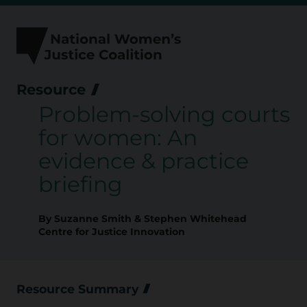
Skip
to
content
Resource
Problem-solving courts
for women: An
evidence & practice
briefing
By Suzanne Smith & Stephen Whitehead
Centre for Justice Innovation
Resource Summary