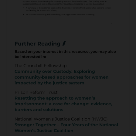
Further Reading
Based on your interest in this resource, you may also
be interested in:
The Churchill Fellowship
Community over Custody: Exploring
community-based approaches for women
impacted by the justice system
Prison Reform Trust
Resetting the approach to women’s
imprisonment: a case for change: evidence,
barriers and solutions
National Women's Justice Coalition (NWJC)
Stronger Together – Four Years of the National
Women’s Justice Coalition