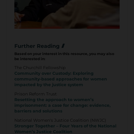
Further Reading
Based on your interest in this resource, you may also
be interested in:
The Churchill Fellowship
Community over Custody: Exploring
community-based approaches for women
impacted by the justice system
Prison Reform Trust
Resetting the approach to women’s
imprisonment: a case for change: evidence,
barriers and solutions
National Women's Justice Coalition (NWJC)
Stronger Together – Four Years of the National
Women’s Justice Coalition