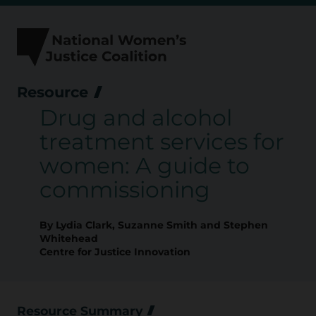
Skip
to
content
Resource
Drug and alcohol
treatment services for
women: A guide to
commissioning
By Lydia Clark, Suzanne Smith and Stephen
Whitehead
Centre for Justice Innovation
Resource Summary