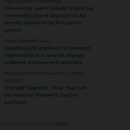
The Churchill Fellowship
Community over Custody: Exploring
community-based approaches for
women impacted by the justice
system
Prison Reform Trust
Resetting the approach to women’s
imprisonment: a case for change:
evidence, barriers and solutions
National Women's Justice Coalition
(NWJC)
Stronger Together – Four Years of
the National Women’s Justice
Coalition
o back to the resource library