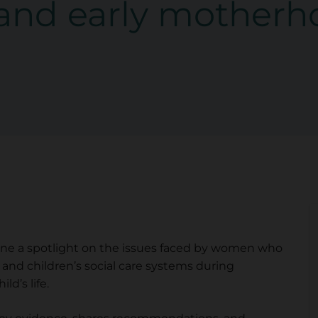
and early motherh
hine a spotlight on the issues faced by women who
 and children’s social care systems during
ld’s life.