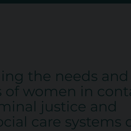
ing the needs and
s of women in cont
iminal justice and
social care systems