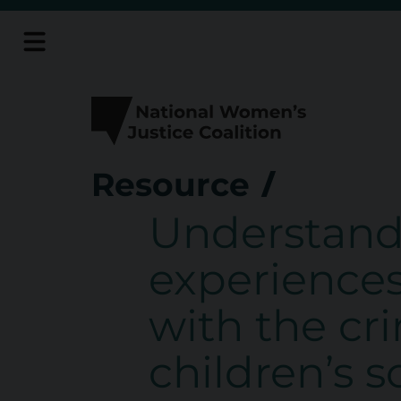
Skip
to
content
Resource
Understand
experience
with the cr
children’s 