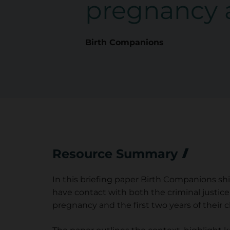
pregnancy 
Birth Companions
Resource Summary
In this briefing paper Birth Companions s
have contact with both the criminal justice
pregnancy and the first two years of their chi