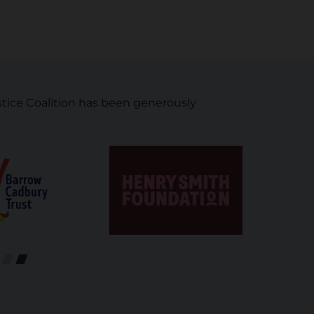
tice Coalition has been generously