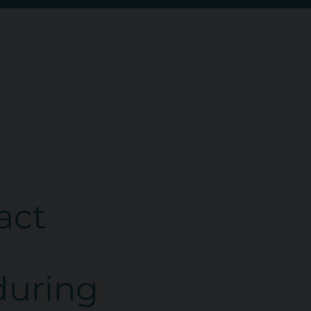
act
 during