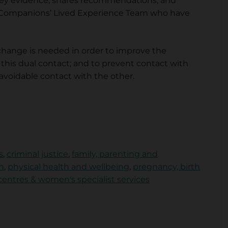
 key evidence, shares recommendations, and
h Companions’ Lived Experience Team who have
change is needed in order to improve the
is dual contact; and to prevent contact with
avoidable contact with the other.
s
,
criminal justice
,
family, parenting and
h
,
physical health and wellbeing
,
pregnancy, birth
ntres & women's specialist services