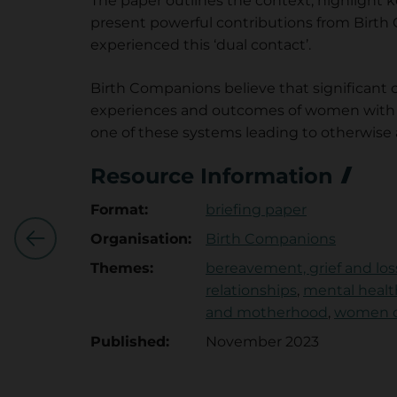
The paper outlines the context, highlight
present powerful contributions from Birt
experienced this ‘dual contact’.
Birth Companions believe that significant 
experiences and outcomes of women with th
one of these systems leading to otherwise 
Work
Resource Information
Centres
omen's
Format:
briefing paper
R
rce:Why
Organisation:
Birth Companions
Next
e
Themes:
bereavement, grief and los
relationships
,
mental healt
s
and motherhood
,
women ce
o
Published:
November 2023
u