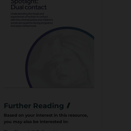
Further Reading
Based on your interest in this resource,
you may also be interested in: