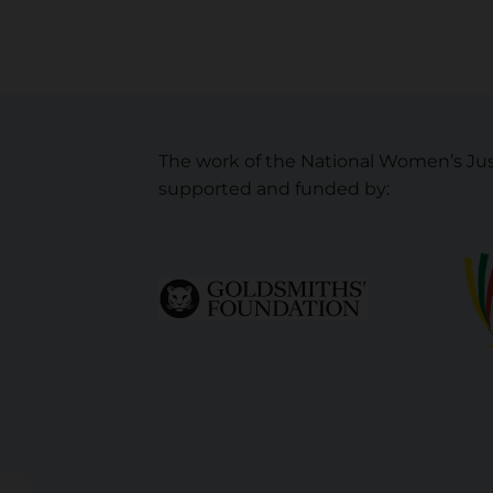
The work of the National Women’s Jus
supported and funded by: