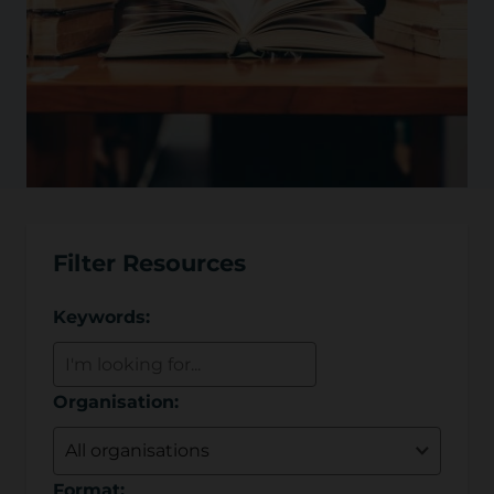
Filter Resources
Keywords:
Organisation:
Format: