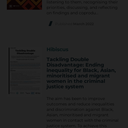
listening to them, recognising their
priorities, discussing, and reflecting
on findings and coprodu…
Published
March 2022
Hibiscus
Tackling Double
Disadvantage: Ending
inequality for Black, Asian,
minoritised and migrant
women in the criminal
justice system
The aim has been to improve
outcomes and reduce inequalities
and discrimination against Black,
Asian, minoritised and migrant
women in contact with the criminal
justice system. To achieve this