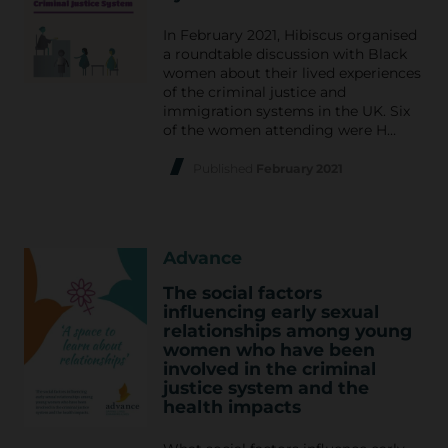
In February 2021, Hibiscus organised
a roundtable discussion with Black
women about their lived experiences
of the criminal justice and
immigration systems in the UK. Six
of the women attending were H…
Published
February 2021
Advance
The social factors
influencing early sexual
relationships among young
women who have been
involved in the criminal
justice system and the
health impacts