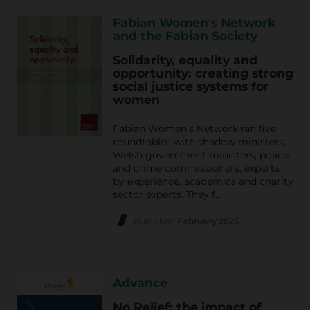
Fabian Women's Network
and the Fabian Society
Solidarity, equality and
opportunity: creating strong
social justice systems for
women
Fabian Women’s Network ran five
roundtables with shadow ministers,
Welsh government ministers, police
and crime commissioners, experts
by experience, academics and charity
sector experts. They f…
Published
February 2023
Advance
No Relief: the impact of