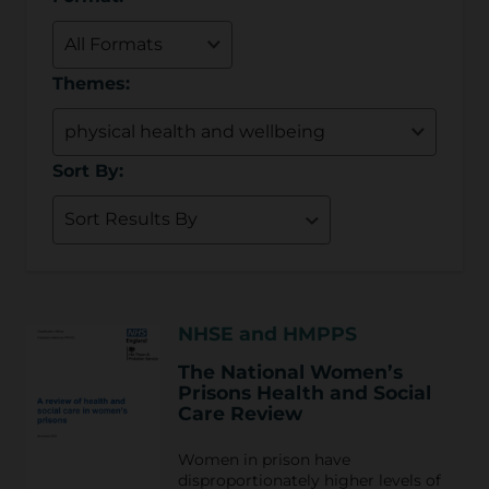
Themes:
Sort By:
NHSE and HMPPS
The National Women’s
Prisons Health and Social
Care Review
Women in prison have
disproportionately higher levels of