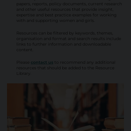
i
papers, reports, policy documents, current research
and other useful resources that provide insight,
b
expertise and best practice examples for working
with and supporting women and girls.
r
a
Resources can be filtered by keywords, themes,
organisation and format and search results include
r
links to further information and downloadable
content.
y
Please
contact us
to recommend any additional
resources that should be added to the Resource
Library.