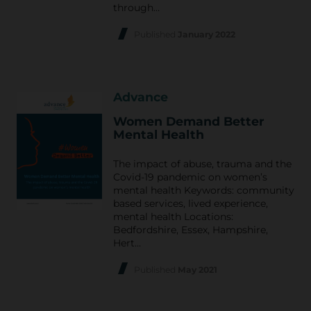
through…
Published
January 2022
Advance
Women Demand Better
Mental Health
The impact of abuse, trauma and the
Covid-19 pandemic on women’s
mental health Keywords: community
based services, lived experience,
mental health Locations:
Bedfordshire, Essex, Hampshire,
Hert…
Published
May 2021