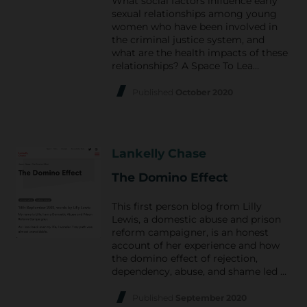
What social factors influence early
sexual relationships among young
women who have been involved in
the criminal justice system, and
what are the health impacts of these
relationships? A Space To Lea…
Published
October 2020
Lankelly Chase
The Domino Effect
This first person blog from Lilly
Lewis, a domestic abuse and prison
reform campaigner, is an honest
account of her experience and how
the domino effect of rejection,
dependency, abuse, and shame led …
Published
September 2020