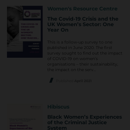
Women's Resource Centre
The Covid-19 Crisis and the
UK Women’s Sector: One
Year On
This is a follow-up survey to one
published in June 2020. The first
survey sought to find out the impact
of COVID-19 on women’s
organisations – their sustainability,
the impact on the serv…
Published
April 2021
Hibiscus
Black Women’s Experiences
of the Criminal Justice
System