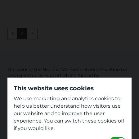
1
2
3
The work of the National Women’s Justice Coalition has
been generously supported and funded by:
This website uses cookies
We use marketing and analytics cookies to
help us better understand how visitors use
our website and to improve the user
experience. You can switch these cookies off
if you would like.