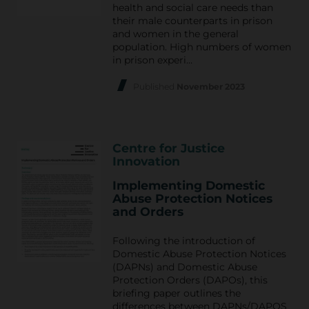
health and social care needs than
their male counterparts in prison
and women in the general
population. High numbers of women
in prison experi…
Published
November 2023
Centre for Justice
Innovation
Implementing Domestic
Abuse Protection Notices
and Orders
Following the introduction of
Domestic Abuse Protection Notices
(DAPNs) and Domestic Abuse
Protection Orders (DAPOs), this
briefing paper outlines the
differences between DAPNs/DAPOS