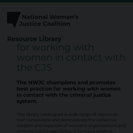
Skip
to
content
Resource Library
for working with
R
women in contact with
e
the CJS
s
o
The NWJC champions and promotes
u
best practice for working with
women
in contact with the criminal justice
r
system.
c
This library catalogues a wide range of resources
e
that consolidate and demonstrate the collective
L
wisdom and expertise of women’s organisations and
criminal justice specialists. It contains briefing