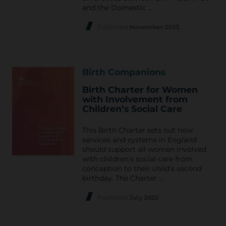
and the Domestic …
Published
November 2023
Birth Companions
Birth Charter for Women
with Involvement from
Children’s Social Care
This Birth Charter sets out how
services and systems in England
should support all women involved
with children’s social care from
conception to their child’s second
birthday. The Charter …
Published
July 2023