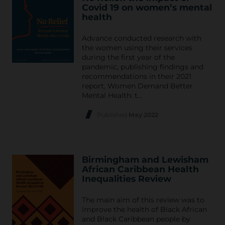
Covid 19 on women’s mental
health
Advance conducted research with
the women using their services
during the first year of the
pandemic, publishing findings and
recommendations in their 2021
report, Women Demand Better
Mental Health: t…
Published
May 2022
Birmingham and Lewisham
African Caribbean Health
Inequalities Review
The main aim of this review was to
improve the health of Black African
and Black Caribbean people by