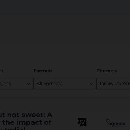
n:
Format:
Themes:
ut not sweet: A
 the impact of
stodial