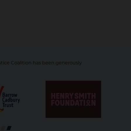
tice Coalition has been generously