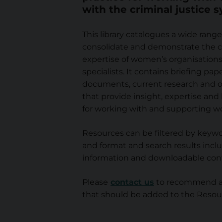
with the criminal justice 
r
This library catalogues a wide range
c
consolidate and demonstrate the c
expertise of women’s organisations 
e
specialists. It contains briefing pape
documents, current research and o
L
that provide insight, expertise and
for working with and supporting w
i
Resources can be filtered by keywo
b
and format and search results inclu
information and downloadable con
r
Please
contact us
to recommend an
that should be added to the Resour
a