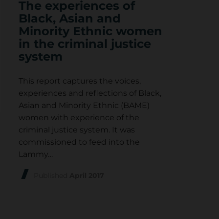
The experiences of
Black, Asian and
Minority Ethnic women
in the criminal justice
system
This report captures the voices,
experiences and reflections of Black,
Asian and Minority Ethnic (BAME)
women with experience of the
criminal justice system. It was
commissioned to feed into the
Lammy…
Published
April 2017