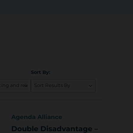
Sort By:
Agenda Alliance
Double Disadvantage –