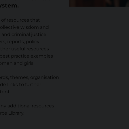
system.
 of resources that
ollective wisdom and
and criminal justice
rs, reports, policy
ther useful resources
 best practice examples
omen and girls.
rds, themes, organisation
de links to further
tent.
y additional resources
ce Library.