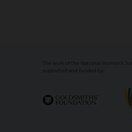
The work of the National Women’s Jus
supported and funded by: