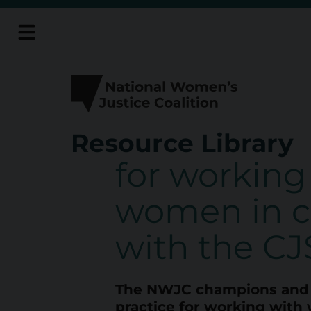
Skip
to
content
Resource Library
R
for working
e
women in c
s
with the CJ
o
The NWJC champions and 
u
practice for working with