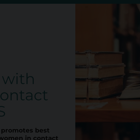
 with
ontact
S
promotes best
women in contact