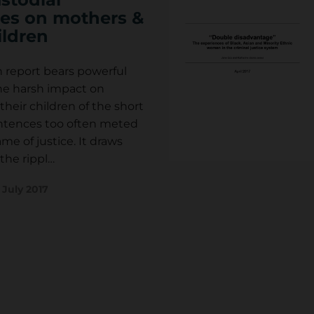
es on mothers &
ildren
h report bears powerful
he harsh impact on
eir children of the short
entences too often meted
me of justice. It draws
the rippl…
d
July 2017