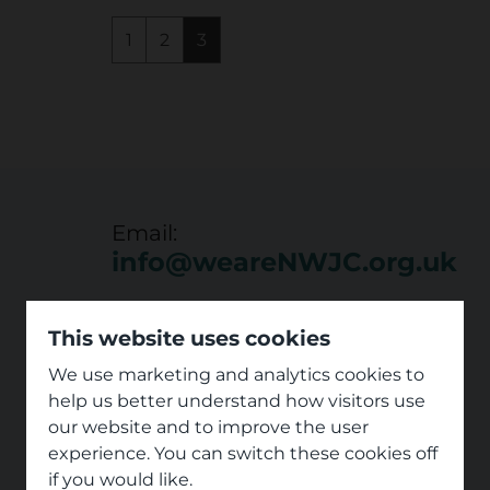
1
2
3
Email:
info@weareNWJC.org.uk
This website uses cookies
We use marketing and analytics cookies to
help us better understand how visitors use
our website and to improve the user
experience. You can switch these cookies off
if you would like.