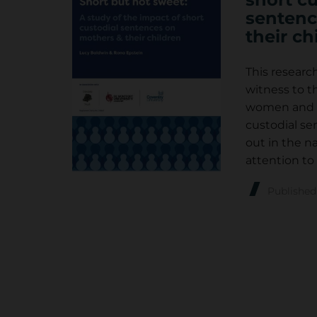
sentenc
their ch
This researc
witness to t
women and th
custodial s
out in the na
attention to 
Publishe