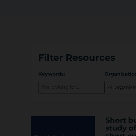
r
y
Filter Resources
Keywords:
Organisatio
Short b
study of
short cu