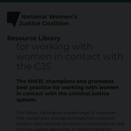
Skip
to
content
Resource Library
for working with
R
women in contact with
e
the CJS
s
o
The NWJC champions and promotes
u
best practice for working with
women
in contact with the criminal justice
r
system.
c
This library catalogues a wide range of resources
e
that consolidate and demonstrate the collective
L
wisdom and expertise of women’s organisations and
criminal justice specialists. It contains briefing