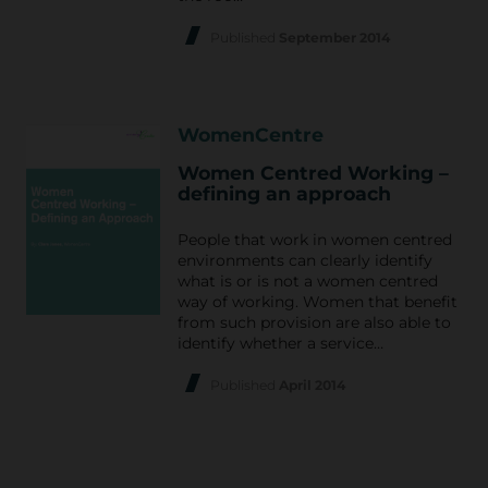
Published
September 2014
WomenCentre
Women Centred Working –
defining an approach
People that work in women centred
environments can clearly identify
what is or is not a women centred
way of working. Women that benefit
from such provision are also able to
identify whether a service…
Published
April 2014