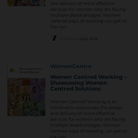
and delivery of more effective
services for women who are facing
multiple disadvantages. Women
centred ways of working can get to
the roo…
Published
April 2016
WomenCentre
Women Centred Working –
Showcasing Women
Centred Solutions
Women Centred Working is an
initiative to encourage the design
and delivery of more effective
services for women who are facing
multiple disadvantages. Women
centred ways of working can get to
the roo…