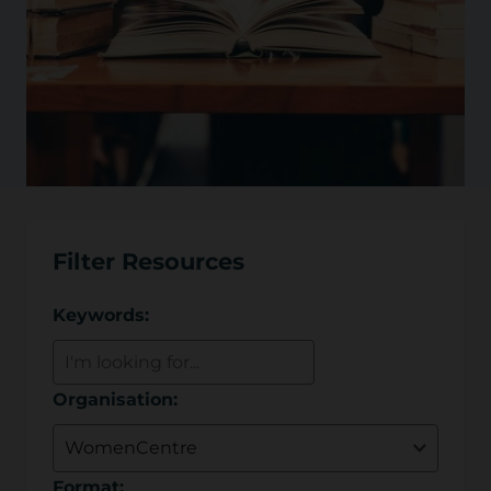
Filter Resources
Keywords:
Organisation:
Format: