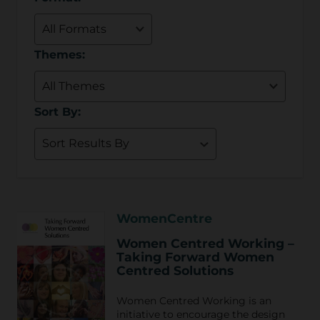
Themes:
Sort By:
WomenCentre
Women Centred Working –
Taking Forward Women
Centred Solutions
Women Centred Working is an
initiative to encourage the design