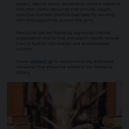
i
papers, reports, policy documents, current research
and other useful resources that provide insight,
b
expertise and best practice examples for working
with and supporting women and girls.
r
a
Resources can be filtered by keywords, themes,
organisation and format and search results include
r
links to further information and downloadable
content.
y
Please
contact us
to recommend any additional
resources that should be added to the Resource
Library.